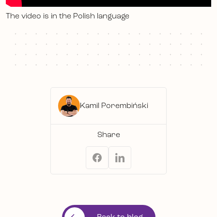
The video is in the Polish language
Kamil Porembiński
Share