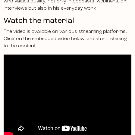
who values quality, not only in podcasts, webinars, or
interviews but also in his everyday work.
Watch the material
The video is available on various streaming platforms.
Click on the embedded video below and start listening
to the content.