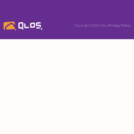
Copyright 2026 Qlos.
Privacy Policy