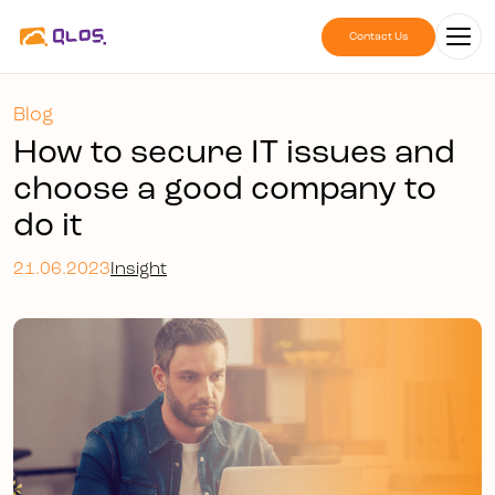
Contact Us
Blog
How to secure IT issues and
choose a good company to
do it
21.06.2023
Insight