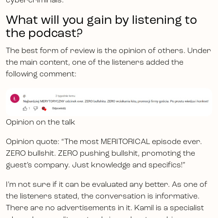
cybercriminals.
What will you gain by listening to
the podcast?
The best form of review is the opinion of others. Under
the main content, one of the listeners added the
following comment:
Opinion on the talk
Opinion quote: “The most MERITORICAL episode ever.
ZERO bullshit. ZERO pushing bullshit, promoting the
guest’s company. Just knowledge and specifics!”
I’m not sure if it can be evaluated any better. As one of
the listeners stated, the conversation is informative.
There are no advertisements in it. Kamil is a specialist