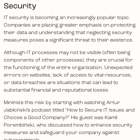
Security
IT security is becoming an increasingly popular topic.
Companies are placing greater emphasis on protecting
their data and understanding that neglecting security
measures poses a significant threat to their existence.
Although IT processes may not be visible (often being
components of other processes), they are crucial for
the functioning of the entire organization. Unexpected
errors on websites, lack of access to vital resources,
or data breaches are situations that can lead to
substantial financial and reputational losses.
Minimize this risk by starting with watching Artur
Jabłoński’s podcast titled “How to Secure IT Issues and
Choose a Good Company?” His guest was Kamil
Porembiński, who discussed how to enhance security
measures and safeguard your company against