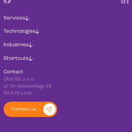
Services
Technologies
Industries
Shortcuts
Contact
Qlos Sp. z o.o.
ul. Wróblewskiego 18
93-578 Łódź
Contact us