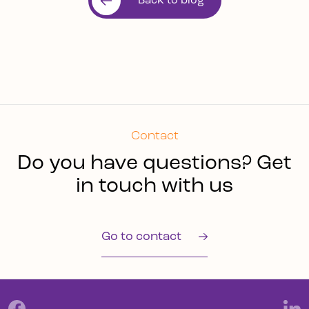
Back to blog
Contact
Do you have questions? Get
in touch with us
Go to contact