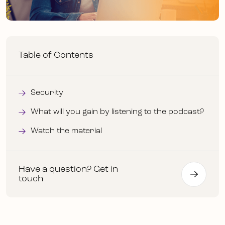
Table of Contents
Security
What will you gain by listening to the podcast?
Watch the material
Have a question? Get in
touch