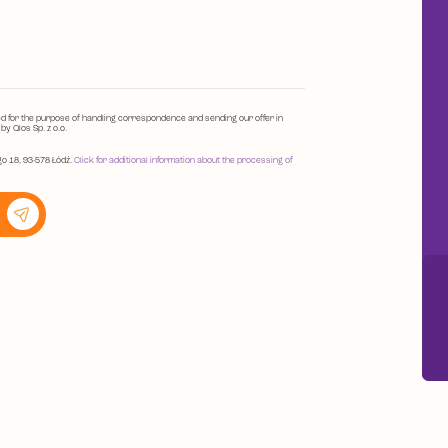
ed for the purpose of handling correspondence and sending our offer in
y Qlos Sp. z o.o.
go 18, 93-578 Łódź.
Click for additional information about the processing of