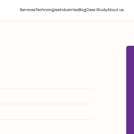
Services
Technologies
Industries
Blog
Case Study
About us