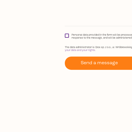
Personal data provided in the form will be process
response to the message, and will be administered b
The data administrator is Qlos sp. z o.o., ul. Wróblewskie
your data and your rights
.