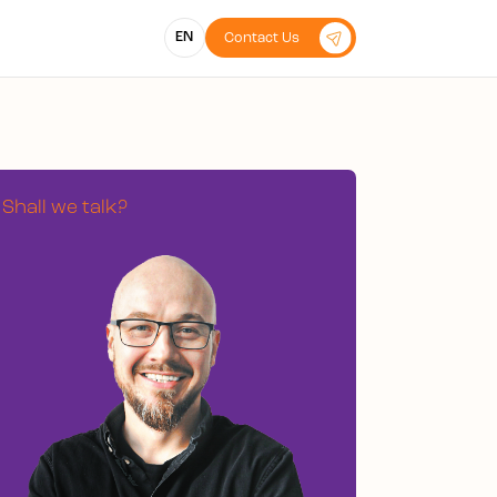
EN
Contact Us
Shall we talk?