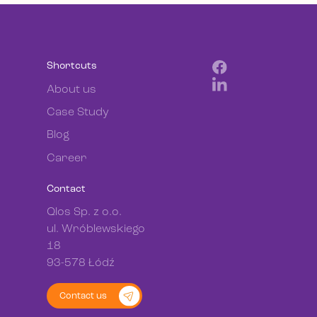
Shortcuts
About us
Case Study
Blog
Career
Contact
Qlos Sp. z o.o.
ul. Wróblewskiego
18
93-578 Łódź
Contact us