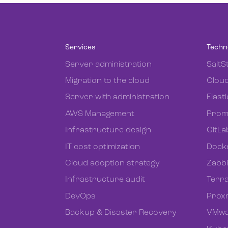
Services
Techn
Server administration
SaltS
Migration to the cloud
Cloud
Server with administration
Elast
AWS Management
Prom
Infrastructure design
GitLa
IT cost optimization
Dock
Cloud adoption strategy
Zabb
Infrastructure audit
Terr
DevOps
Prox
Backup & Disaster Recovery
VMwa