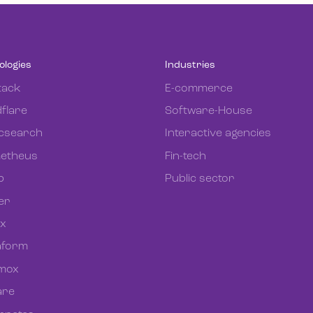
ologies
Industries
tack
E-commerce
flare
Software-House
icsearch
Interactive agencies
etheus
Fin-tech
b
Public sector
er
ix
aform
mox
re