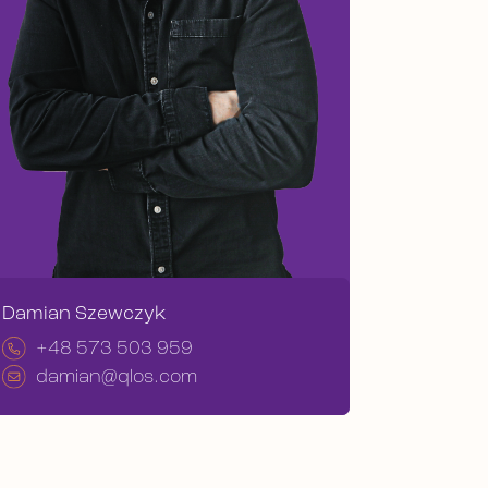
Damian Szewczyk
+48 573 503 959
damian@qlos.com