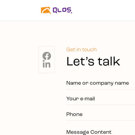
Get in touch
Let’s talk
Name or company name
Your e-mail
Phone
Message Content