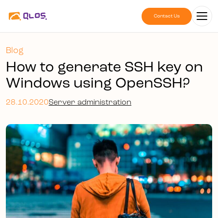
Contact Us
Blog
How to generate SSH key on
Windows using OpenSSH?
28.10.2020
Server administration