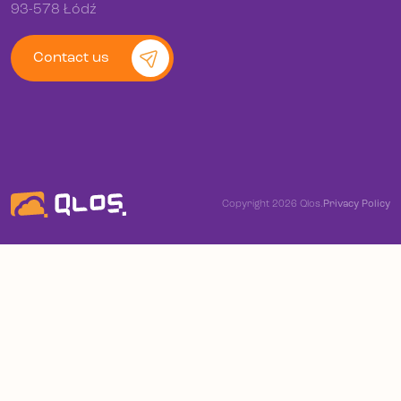
93-578 Łódź
Contact us
Copyright 2026 Qlos.
Privacy Policy