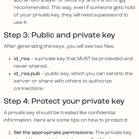
add an extra layer of security, and it is strongly
recommended. This way, even if someone gets hold
of your private key, they will need a password to
use it.
Step 3: Public and private key
After generating the keys, you will see two files:
id_rsa
– a private key that MUST be protected and
never shared.
id_rsa.pub
– public key, which you can send to the
server or share with others to authorize
connections.
Step 4: Protect your private key
A private key should be treated like confidential
information. Here are some tips on how to protect it:
Set the appropriate permissions:
The private key