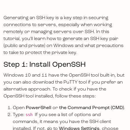
Generating an SSH key is a key step in securing
connections to servers, especially when working
remotely or managing servers over SSH. In this
tutorial, you’ll learn how to generate an SSH key pair
(public and private) on Windows and what precautions
to take to protect the private key.
Step 1: Install OpenSSH
Windows 10 and 11 have the OpenSSH tool built-in, but
you can also download the PuTTY tool if you prefer an
alternative approach. To check if you have the
OpenSSH tool installed, follow these steps:
Open
PowerShell
or
the Command Prompt (CMD)
.
ssh
Type:
If you see a list of options and
commands, it means you have the SSH client
installed. If not, go to
Windows Settings
, choose