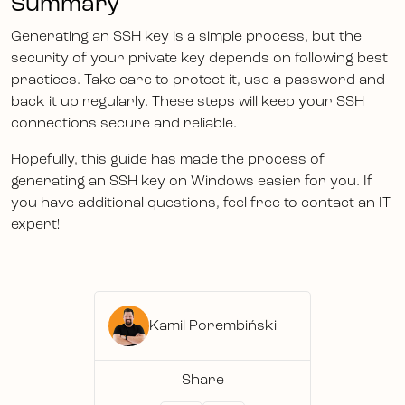
Summary
Generating an SSH key is a simple process, but the
security of your private key depends on following best
practices. Take care to protect it, use a password and
back it up regularly. These steps will keep your SSH
connections secure and reliable.
Hopefully, this guide has made the process of
generating an SSH key on Windows easier for you. If
you have additional questions, feel free to contact an IT
expert!
Kamil Porembiński
Share