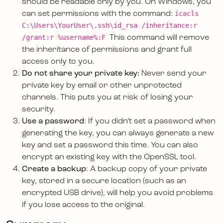
should be readable only by you. On Windows, you
icacls
can set permissions with the command:
C:\Users\YourUser\.ssh\id_rsa /inheritance:r
/grant:r %username%:F
This command will remove
the inheritance of permissions and grant full
access only to you.
Do not share your private key:
Never send your
private key by email or other unprotected
channels. This puts you at risk of losing your
security.
Use a password
: If you didn’t set a password when
generating the key, you can always generate a new
key and set a password this time. You can also
encrypt an existing key with the OpenSSL tool.
Create a backup
: A backup copy of your private
key, stored in a secure location (such as an
encrypted USB drive), will help you avoid problems
if you lose access to the original.