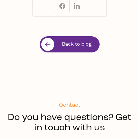
Back to blog
Contact
Do you have questions? Get
in touch with us