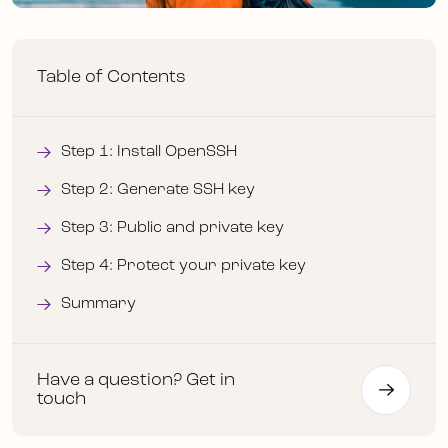
Table of Contents
Step 1: Install OpenSSH
Step 2: Generate SSH key
Step 3: Public and private key
Step 4: Protect your private key
Summary
Have a question? Get in
touch