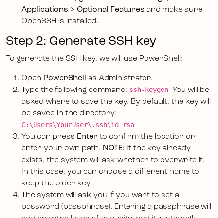
Applications > Optional Features
and make sure
OpenSSH is installed.
Step 2: Generate SSH key
To generate the SSH key, we will use PowerShell:
Open
PowerShell
as Administrator.
ssh-keygen
Type the following command:
You will be
asked where to save the key. By default, the key will
be saved in the directory:
C:\Users\YourUser\.ssh\id_rsa
You can press
Enter
to confirm the location or
enter your own path.
NOTE:
If the key already
exists, the system will ask whether to overwrite it.
In this case, you can choose a different name to
keep the older key.
The system will ask you if you want to set a
password (passphrase). Entering a passphrase will