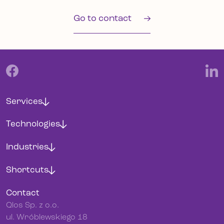
Go to contact
Services
Technologies
Industries
Shortcuts
Contact
Qlos Sp. z o.o.
ul. Wróblewskiego 18