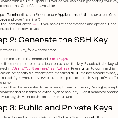
comes with a built-in OpenSSH tool, so you can begin generating your key
To check that OpenSSH is available:
pen
Terminal
(find it in Finder under
Applications > Utilities
or press
Cmd 
pace
and type “Terminal”).
ssh
n the Terminal, enter:
If you see a list of commands and options, Open
nstalled and ready to use.
ep 2: Generate the SSH Key
erate an SSH key, follow these steps:
ssh-keygen
n Terminal, enter the command:
ou’ll be prompted to enter a location to save the key. By default, the key wi
/Users/YourUsername/.ssh/id_rsa
aved in:
Press
Enter
to confirm this
ocation, or specify a different path if desired.
NOTE:
If a key already exists, y
e asked if you want to overwrite it. To keep the existing key, specify a diff
ilename.
ou will then be prompted to set a passphrase for the key. Adding a passph
ecommended as it adds an extra layer of security. Even if someone obtain
rivate key, they’ll need the passphrase to use it.
ep 3: Public and Private Keys