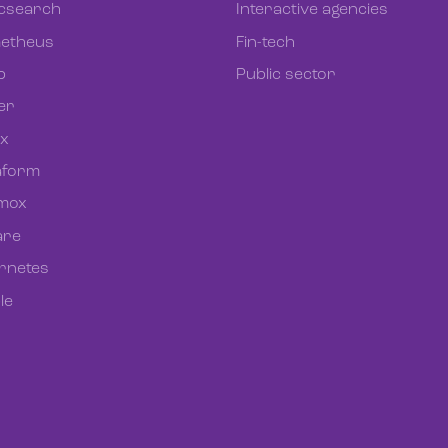
icsearch
Interactive agencies
etheus
Fin-tech
b
Public sector
er
ix
aform
mox
re
rnetes
le