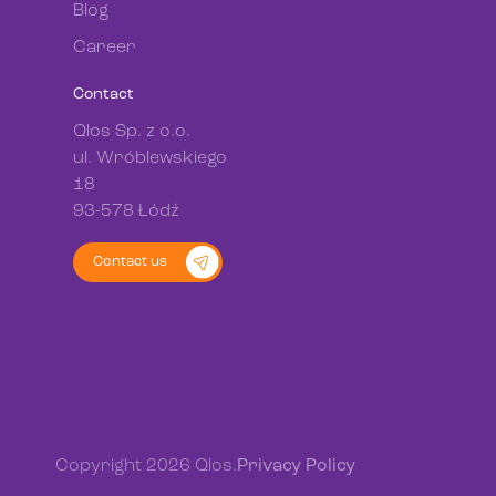
Blog
Career
Contact
Qlos Sp. z o.o.
ul. Wróblewskiego
18
93-578 Łódź
Contact us
Copyright 2026 Qlos.
Privacy Policy