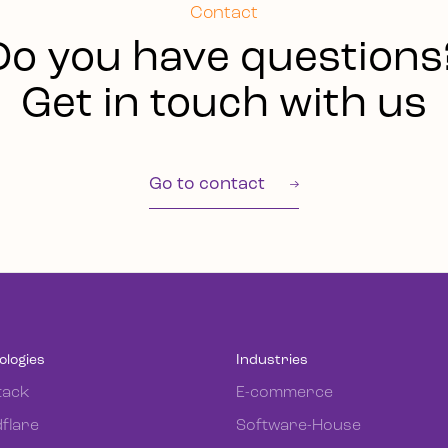
Contact
Do you have questions
Get in touch with us
Go to contact
ologies
Industries
tack
E-commerce
flare
Software-House