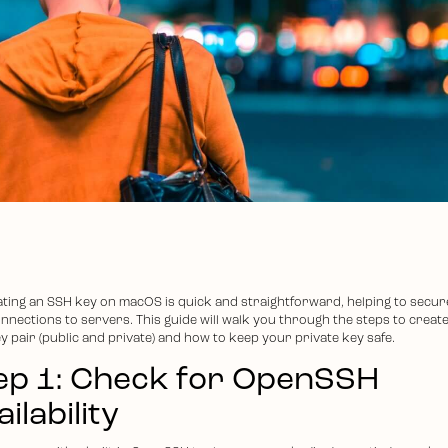
ting an SSH key on macOS is quick and straightforward, helping to secur
nnections to servers. This guide will walk you through the steps to creat
y pair (public and private) and how to keep your private key safe.
ep 1: Check for OpenSSH
ilability