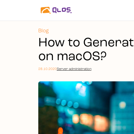
Blog
How to Generat
on macOS?
28.10.2020
Server administration