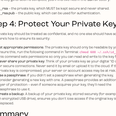
e key generation is complete, you’ll find two files in the
.ssh
directory:
d_rsa
– the private key, which MUST be kept secure and never shared.
d_rsa.pub
– the public key, which can be used for authentication.
ep 4: Protect Your Private Ke
ivate key should be treated as confidential, and no one else should have a
Here’s how to ensure its security:
et appropriate permissions:
The private key should only be readable by y
chmod 600 ~/.ssh/id_
nsure this, run the following command in Terminal:
his command sets permissions so only you can read and write to the key fi
ever share your private key:
Think of your private key as your digital “ID 
or secure connections. Never send it by email or upload it to the cloud. If t
rivate key is compromised, your server or account access may be at risk
se a passphrase:
If you didn’t set a passphrase when generating the key,
onsider generating a new key with one. A passphrase provides an additio
ayer of protection – even if someone acquires your key, they’ll need the
assphrase to use it.
reate a backup:
A backup of your private key, stored securely (for exampl
n encrypted USB drive), ensures you don’t lose access if the original key i
isplaced.
ummary