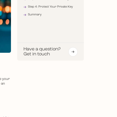
Step 4: Protect Your Private Key
Summary
Have a question?
Get in touch
e your
e an