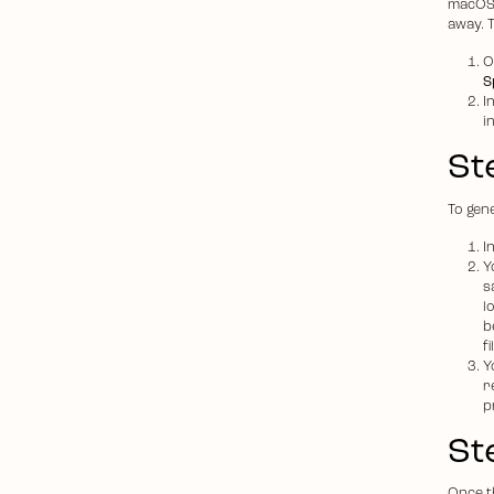
macOS 
away. 
O
S
I
i
St
To gen
I
Y
s
l
b
f
Y
r
p
St