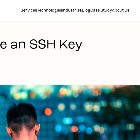
Services
Technologies
Industries
Blog
Case Study
About us
e an SSH Key