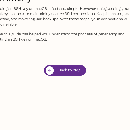
ting an SSH key on macOS is fast and simple. However, safeguarding you
e key is crucial to maintaining secure SSH connections. Keep it secure, use
rase, and make regular backups. With these steps, your connections will
d reliable.
e this guide has helped you understand the process of generating and
ting an SSH key on macOS.
Back to blog