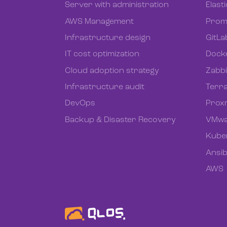
Server with administration
Elast
AWS Management
Prom
Infrastructure design
GitLa
IT cost optimization
Dock
Cloud adoption strategy
Zabb
Infrastructure audit
Terr
DevOps
Prox
Backup & Disaster Recovery
VMwa
Kube
Ansib
AWS