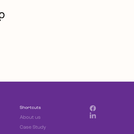
?
Shortcuts
About us
Case Study