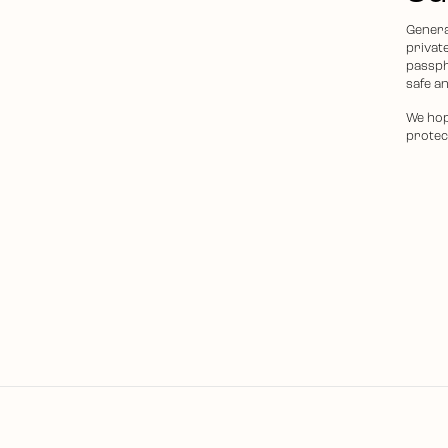
Genera
privat
passph
safe an
We hop
protec