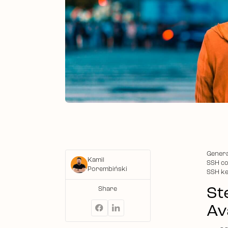
Genera
Kamil
SSH co
Porembiński
SSH ke
St
Share
Ava