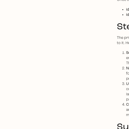
Once th
i
i
St
The pr
to it. 
S
e
T
N
f
p
U
c
l
p
C
a
m
S