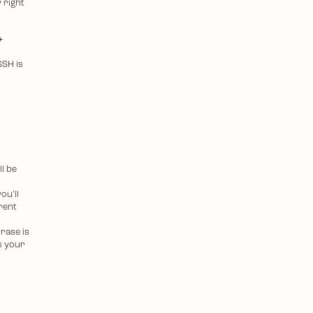
 right
+
SSH is
ll be
ou’ll
erent
rase is
s your