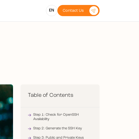
EN
Contact Us
Table of Contents
Step 1: Check for OpenSSH
Availability
Step 2: Generate the SSH Key
Step 3: Public and Private Keys