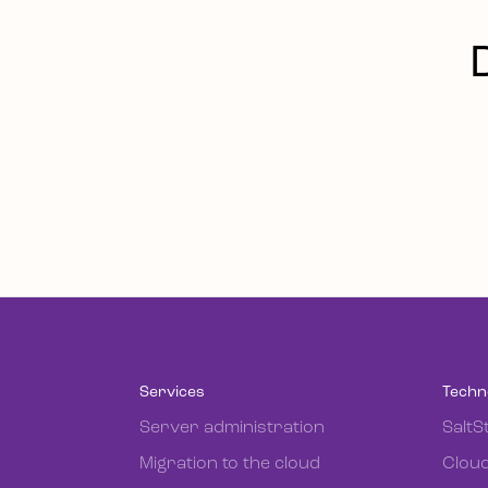
Services
Techn
Server administration
SaltS
Migration to the cloud
Cloud