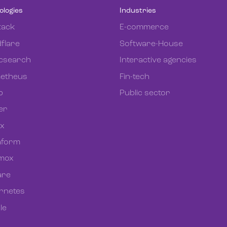
ologies
Industries
tack
E-commerce
flare
Software-House
icsearch
Interactive agencies
etheus
Fin-tech
b
Public sector
er
ix
aform
mox
re
rnetes
le