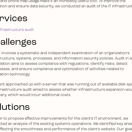
and offline map usage make it an incredibly useful tool. To improve the
ation and ensure data security, we conducted an audit of the IT infrastruc
rvices
nfrastructure audit
allenges
it involves a systematic and independent examination of an organization’s
tructure, systems, processes, and information security policies. Audit in 
ation aims to assess compliance with regulations, identify risks, detect
sses, and ensure compliance and optimization of activities related to
ation technology.
ient approached us with a server that was running out of available disk sp
frastructure audit aimed to assess whether infrastructure expansion wo
ary, which would incur additional costs.
lutions
er to propose effective improvements for the client’s IT environment, we
ted an analysis of the existing system’s operations. We identified key area
ffecting the smoothness and performance of the client’s website. Our goa