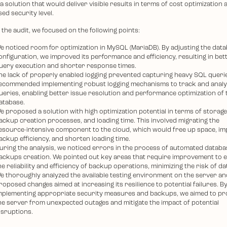
 a solution that would deliver visible results in terms of cost optimization 
ed security level.
the audit, we focused on the following points:
e noticed room for optimization in MySQL (MariaDB). By adjusting the dat
onfiguration, we improved its performance and efficiency, resulting in bet
uery execution and shorter response times.
he lack of properly enabled logging prevented capturing heavy SQL queri
ecommended implementing robust logging mechanisms to track and anal
ueries, enabling better issue resolution and performance optimization of 
atabase.
e proposed a solution with high optimization potential in terms of storage
ackup creation processes, and loading time. This involved migrating the
esource-intensive component to the cloud, which would free up space, i
ackup efficiency, and shorten loading time.
uring the analysis, we noticed errors in the process of automated databa
ackups creation. We pointed out key areas that require improvement to 
he reliability and efficiency of backup operations, minimizing the risk of da
e thoroughly analyzed the available testing environment on the server an
roposed changes aimed at increasing its resilience to potential failures. B
mplementing appropriate security measures and backups, we aimed to pr
he server from unexpected outages and mitigate the impact of potential
isruptions.