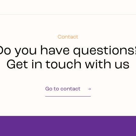
Contact
Do you have questions
Get in touch with us
Go to contact