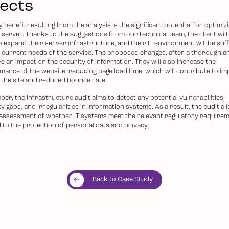
fects
 benefit resulting from the analysis is the significant potential for optimiz
s server. Thanks to the suggestions from our technical team, the client will
 expand their server infrastructure, and their IT environment will be suff
e current needs of the service. The proposed changes, after a thorough an
ve an impact on the security of information. They will also increase the
mance of the website, reducing page load time, which will contribute to i
 the site and reduced bounce rate.
r, the infrastructure audit aims to detect any potential vulnerabilities,
y gaps, and irregularities in information systems. As a result, the audit al
 assessment of whether IT systems meet the relevant regulatory require
d to the protection of personal data and privacy.
Back to Case Study