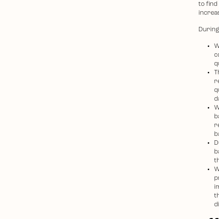
to find
increas
During 
W
c
q
T
r
q
d
W
b
r
b
D
b
t
W
p
i
t
d