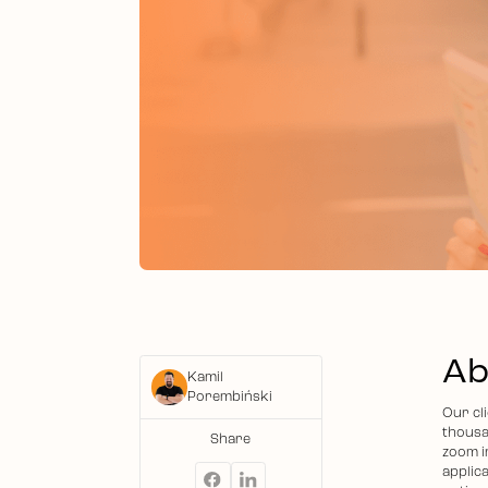
Ab
Kamil
Porembiński
Our cli
thousa
Share
zoom i
applica