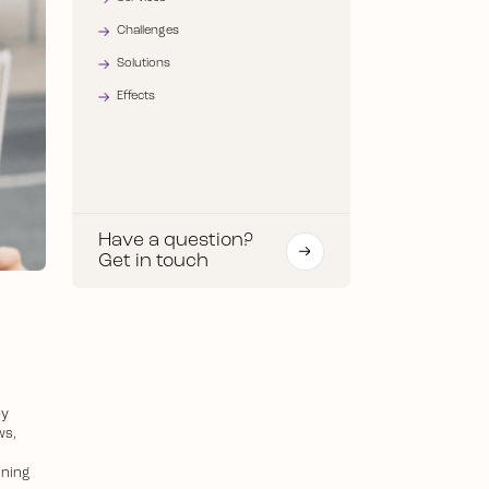
Challenges
Solutions
Effects
Have a question?
Get in touch
by
ws,
nning