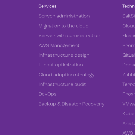
Services
Techn
Server administration
SaltS
Migration to the cloud
Cloud
Server with administration
Elast
AWS Management
Prom
Infrastructure design
GitLa
IT cost optimization
Dock
Cloud adoption strategy
Zabb
Infrastructure audit
Terr
DevOps
Prox
Backup & Disaster Recovery
VMwa
Kube
Ansib
AWS