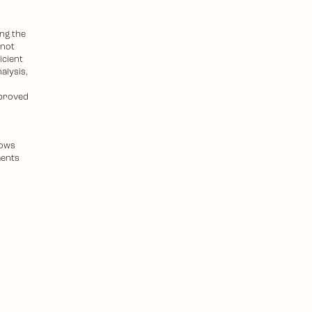
ing the
 not
icient
alysis,
mproved
lows
ments