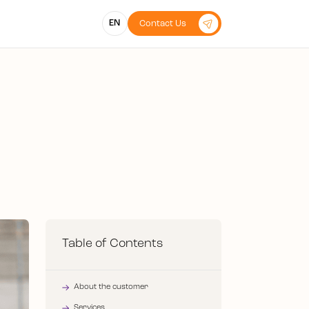
EN
Contact Us
Table of Contents
About the customer
Services