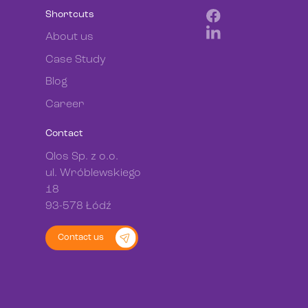
Shortcuts
About us
Case Study
Blog
Career
Contact
Qlos Sp. z o.o.
ul. Wróblewskiego
18
93-578 Łódź
Contact us