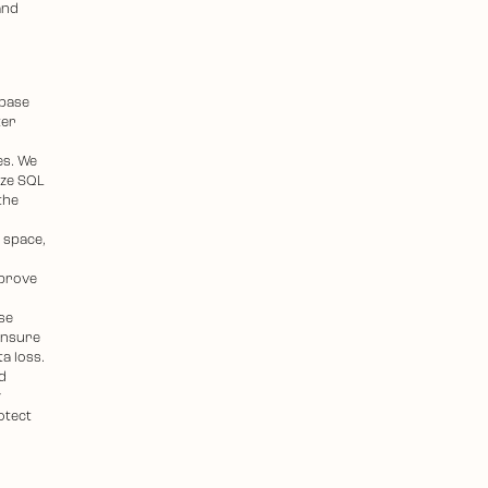
and
abase
ter
es. We
yze SQL
the
 space,
mprove
se
ensure
ta loss.
d
y
otect