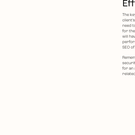
Ef
The key
client’
need to
for th
will ha
perfor
SEO of
Remembe
securit
for an
relate