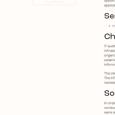
option 
applic
Se
i
Ch
IT aud
infras
organiz
weakne
inform
The cl
The in
necess
So
In ord
conduc
were a