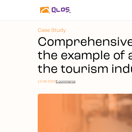
Case Study
Comprehensive 
the example of 
the tourism ind
14.06.2023
E-commerce