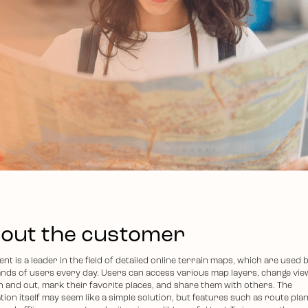
out the customer
ent is a leader in the field of detailed online terrain maps, which are used 
nds of users every day. Users can access various map layers, change vie
n and out, mark their favorite places, and share them with others. The
tion itself may seem like a simple solution, but features such as route pla