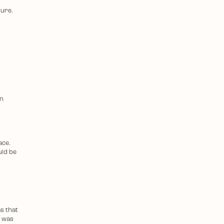
ture.
an
ace.
uld be
s that
l was