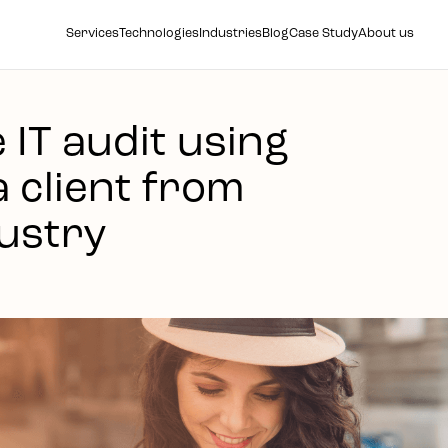
Services
Technologies
Industries
Blog
Case Study
About us
IT audit using
a client from
ustry