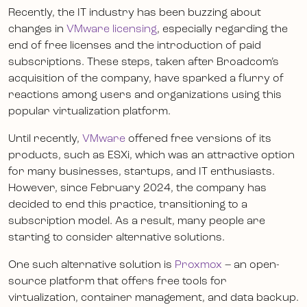
Recently, the IT industry has been buzzing about
changes in
VMware licensing
, especially regarding the
end of free licenses and the introduction of paid
subscriptions. These steps, taken after Broadcom’s
acquisition of the company, have sparked a flurry of
reactions among users and organizations using this
popular virtualization platform.
Until recently,
VMware
offered free versions of its
products, such as ESXi, which was an attractive option
for many businesses, startups, and IT enthusiasts.
However, since February 2024, the company has
decided to end this practice, transitioning to a
subscription model. As a result, many people are
starting to consider alternative solutions.
One such alternative solution is
Proxmox
– an open-
source platform that offers free tools for
virtualization, container management, and data backup.