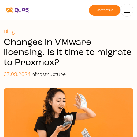
Contact Us
Blog
Changes in VMware
licensing. Is it time to migrate
to Proxmox?
07.03.2024
Infrastructure