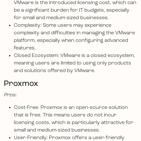
VMware is the introduced licensing cost, which can
be a significant burden for IT budgets, especially
for small and medium-sized businesses.
Complexity: Some users may experience
complexity and difficulties in managing the VMware
platform, especially when configuring advanced
features.
Closed Ecosystem: VMware is a closed ecosystem,
meaning users are limited to using only products
and solutions offered by VMware.
Proxmox
Pros:
Cost-Free: Proxmox is an open-source solution
that is free. This means users do not incur
licensing costs, which is particularly attractive for
small and medium-sized businesses.
User-Friendly: Proxmox offers a user-friendly