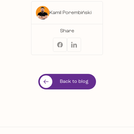
Kamil Porembiński
Share
Back to blog