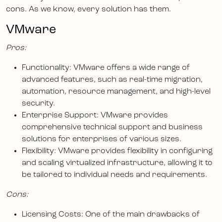
cons. As we know, every solution has them.
VMware
Pros:
Functionality: VMware offers a wide range of
advanced features, such as real-time migration,
automation, resource management, and high-level
security.
Enterprise Support: VMware provides
comprehensive technical support and business
solutions for enterprises of various sizes.
Flexibility: VMware provides flexibility in configuring
and scaling virtualized infrastructure, allowing it to
be tailored to individual needs and requirements.
Cons:
Licensing Costs: One of the main drawbacks of