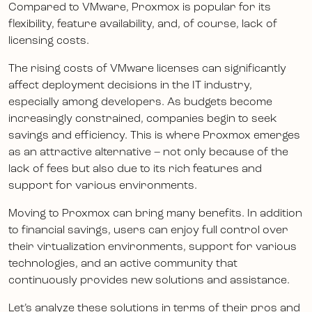
Compared to VMware, Proxmox is popular for its
flexibility, feature availability, and, of course, lack of
licensing costs.
The rising costs of VMware licenses can significantly
affect deployment decisions in the IT industry,
especially among developers. As budgets become
increasingly constrained, companies begin to seek
savings and efficiency. This is where Proxmox emerges
as an attractive alternative – not only because of the
lack of fees but also due to its rich features and
support for various environments.
Moving to Proxmox can bring many benefits. In addition
to financial savings, users can enjoy full control over
their virtualization environments, support for various
technologies, and an active community that
continuously provides new solutions and assistance.
Let’s analyze these solutions in terms of their pros and