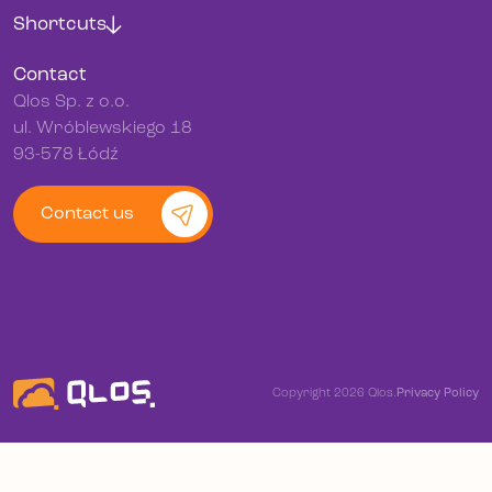
Shortcuts
Contact
Qlos Sp. z o.o.
ul. Wróblewskiego 18
93-578 Łódź
Contact us
Copyright 2026 Qlos.
Privacy Policy