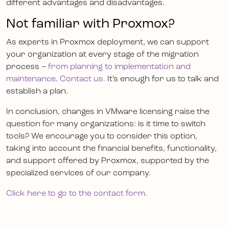
different advantages and disadvantages.
Not familiar with Proxmox?
As experts in Proxmox deployment, we can support
your organization at every stage of the migration
process –
from planning to implementation and
maintenance
.
Contact us.
It’s enough for us to talk and
establish a plan.
In conclusion, changes in VMware licensing raise the
question for many organizations: is it time to switch
tools? We encourage you to consider this option,
taking into account the financial benefits, functionality,
and support offered by Proxmox, supported by the
specialized services of our company.
Click here to go to the contact form.