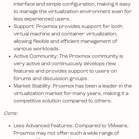
interface and simple configuration, making it easy
to manage the virtualization environment even for
less experienced users.
Support: Proxmox provides support for both
virtual machine and container virtualization,
allowing flexible and efficient management of
various workloads.
Active Community: The Proxmox community is
very active and continuously develops new
features and provides support to users on
forums and discussion groups.
Market Stability: Proxmox has been a leader in the
virtualization market for many years, making it a
competitive solution compared to others.
Cons:
Less Advanced Features: Compared to VMware,
Proxmox may not offer such a wide range of