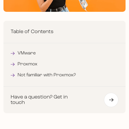
Table of Contents
VMware
Proxmox
Not familiar with Proxmox?
Have a question? Get in
touch