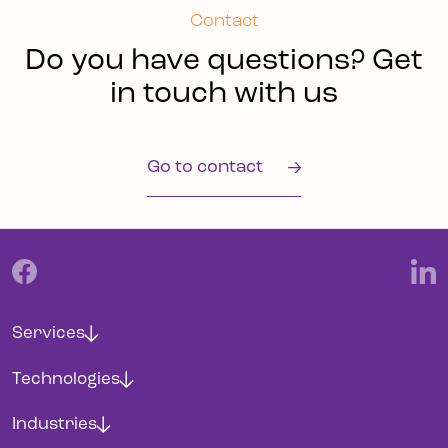
Contact
Do you have questions? Get
in touch with us
Go to contact
Services
Technologies
Industries