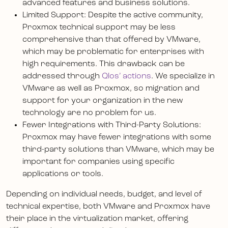
advanced features and business solutions.
Limited Support: Despite the active community,
Proxmox technical support may be less
comprehensive than that offered by VMware,
which may be problematic for enterprises with
high requirements. This drawback can be
addressed through
Qlos’ actions
. We specialize in
VMware as well as Proxmox, so migration and
support for your organization in the new
technology are no problem for us.
Fewer Integrations with Third-Party Solutions:
Proxmox may have fewer integrations with some
third-party solutions than VMware, which may be
important for companies using specific
applications or tools.
Depending on individual needs, budget, and level of
technical expertise, both VMware and Proxmox have
their place in the virtualization market, offering